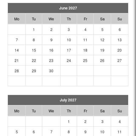
June 2027
Mo
Tu
We
Th
Fr
Sa
Su
1
2
3
4
5
6
7
8
9
10
11
12
13
14
15
16
17
18
19
20
21
22
23
24
25
26
27
28
29
30
July 2027
Mo
Tu
We
Th
Fr
Sa
Su
1
2
3
4
5
6
7
8
9
10
11