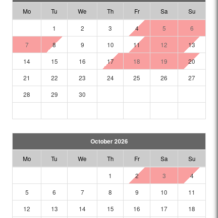
Mo
Tu
We
Th
Fr
Sa
Su
1
2
3
4
5
6
7
8
9
10
11
12
13
14
15
16
17
18
19
20
21
22
23
24
25
26
27
28
29
30
October 2026
Mo
Tu
We
Th
Fr
Sa
Su
1
2
3
4
5
6
7
8
9
10
11
12
13
14
15
16
17
18