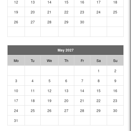
12
13
14
15
16
17
18
19
20
21
22
23
24
25
26
27
28
29
30
May 2027
Mo
Tu
We
Th
Fr
Sa
Su
1
2
3
4
5
6
7
8
9
10
11
12
13
14
15
16
17
18
19
20
21
22
23
24
25
26
27
28
29
30
31