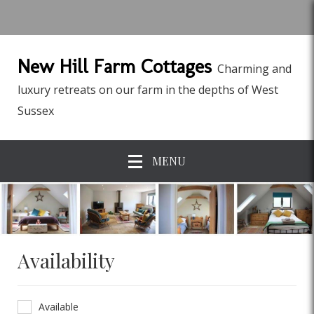
New Hill Farm Cottages
Charming and
luxury retreats on our farm in the depths of West
Sussex
MENU
Availability
Available