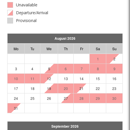
Unavailable
Departure/Arrival
Provisional
August 2026
Mo
Tu
We
Th
Fr
Sa
Su
1
2
3
4
5
6
7
8
9
10
11
12
13
14
15
16
17
18
19
20
21
22
23
24
25
26
27
28
29
30
31
September 2026