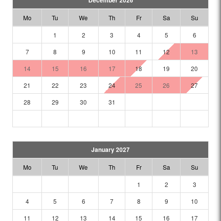
December 2026
Mo
Tu
We
Th
Fr
Sa
Su
1
2
3
4
5
6
7
8
9
10
11
12
13
14
15
16
17
18
19
20
21
22
23
24
25
26
27
28
29
30
31
January 2027
Mo
Tu
We
Th
Fr
Sa
Su
1
2
3
4
5
6
7
8
9
10
11
12
13
14
15
16
17