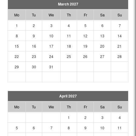
March 2027
Mo
Tu
We
Th
Fr
Sa
Su
1
2
3
4
5
6
7
8
9
10
11
12
13
14
15
16
17
18
19
20
21
22
23
24
25
26
27
28
29
30
31
April 2027
Mo
Tu
We
Th
Fr
Sa
Su
1
2
3
4
5
6
7
8
9
10
11