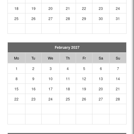
18
19
20
21
22
23
24
25
26
27
28
29
30
31
February 2027
Mo
Tu
We
Th
Fr
Sa
Su
1
2
3
4
5
6
7
8
9
10
11
12
13
14
15
16
17
18
19
20
21
22
23
24
25
26
27
28