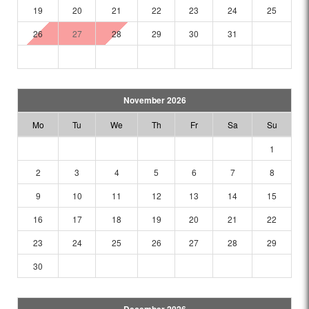
19
20
21
22
23
24
25
26
27
28
29
30
31
November 2026
Mo
Tu
We
Th
Fr
Sa
Su
1
2
3
4
5
6
7
8
9
10
11
12
13
14
15
16
17
18
19
20
21
22
23
24
25
26
27
28
29
30