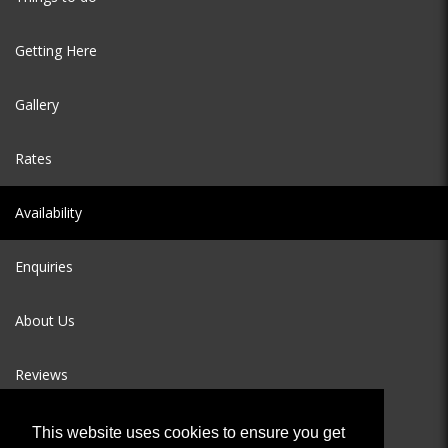
Getting Here
Gallery
Rates
Availability
Enquiries
About Us
Reviews
This website uses cookies to ensure you get