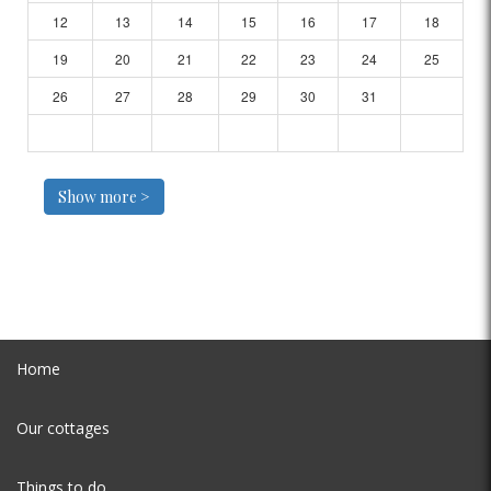
12
13
14
15
16
17
18
19
20
21
22
23
24
25
26
27
28
29
30
31
Show more >
Home
Our cottages
Things to do