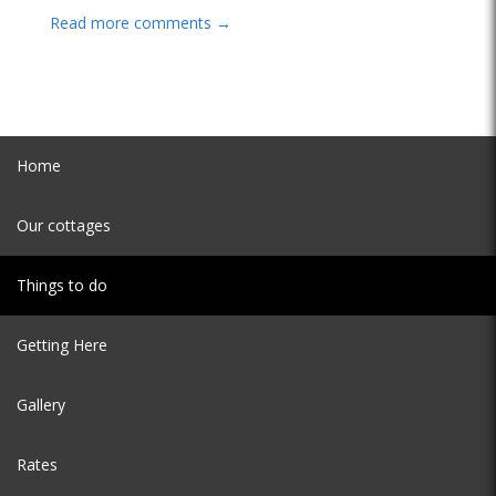
Read more comments →
Home
Our cottages
Things to do
Getting Here
Gallery
Rates