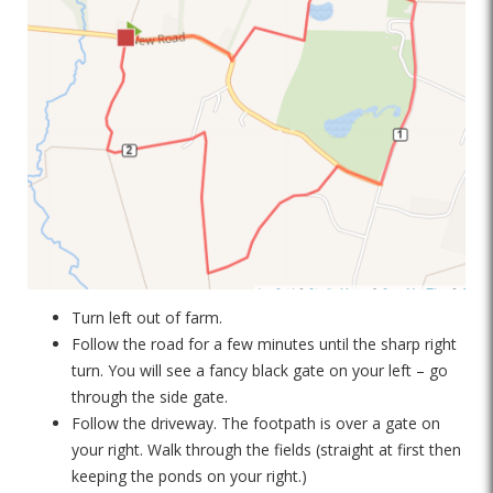
Turn left out of farm.
Follow the road for a few minutes until the sharp right
turn. You will see a fancy black gate on your left – go
through the side gate.
Follow the driveway. The footpath is over a gate on
your right. Walk through the fields (straight at first then
keeping the ponds on your right.)