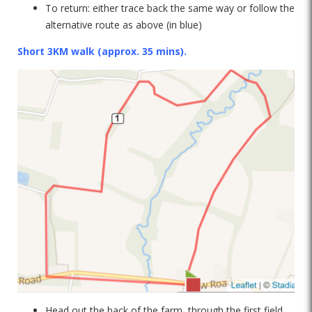
To return: either trace back the same way or follow the
alternative route as above (in blue)
Short 3KM walk (approx. 35 mins).
Head out the back of the farm, through the first field.