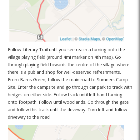
Follow Literary Trail until you see reach a turning onto the
village playing field (around 4mi marker on 4th map). Go
through playing field towards the centre of the village where
there is a pub and shop for well-deserved refreshments.
From Barns Green, follow the main road to Sumners Camp
Site. Enter the campsite and go through car park to track with
hedges on either side. Follow track until left hand turning
onto footpath. Follow until woodlands. Go through the gate
and follow this track until the driveway. Turn left and follow
driveway to the road.