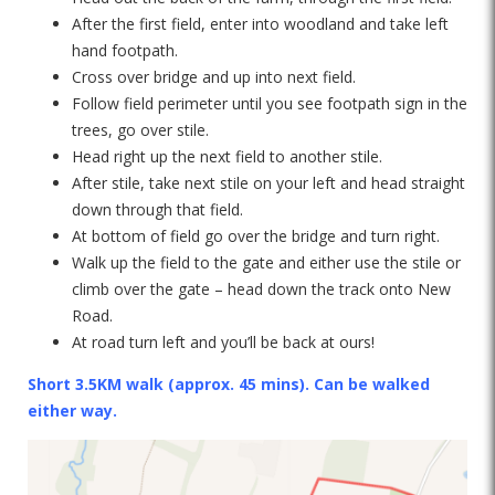
After the first field, enter into woodland and take left
hand footpath.
Cross over bridge and up into next field.
Follow field perimeter until you see footpath sign in the
trees, go over stile.
Head right up the next field to another stile.
After stile, take next stile on your left and head straight
down through that field.
At bottom of field go over the bridge and turn right.
Walk up the field to the gate and either use the stile or
climb over the gate – head down the track onto New
Road.
At road turn left and you’ll be back at ours!
Short 3.5KM walk (approx. 45 mins). Can be walked
either way.