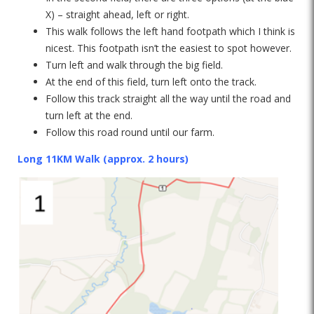
X) – straight ahead, left or right.
This walk follows the left hand footpath which I think is
nicest. This footpath isn’t the easiest to spot however.
Turn left and walk through the big field.
At the end of this field, turn left onto the track.
Follow this track straight all the way until the road and
turn left at the end.
Follow this road round until our farm.
Long 11KM Walk (approx. 2 hours)