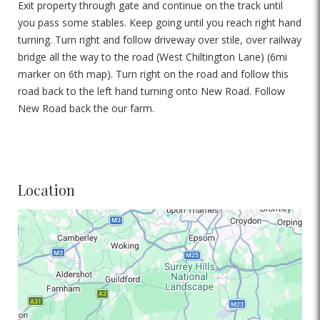
Exit property through gate and continue on the track until
you pass some stables. Keep going until you reach right hand
turning. Turn right and follow driveway over stile, over railway
bridge all the way to the road (West Chiltington Lane) (6mi
marker on 6th map). Turn right on the road and follow this
road back to the left hand turning onto New Road. Follow
New Road back the our farm.
Location