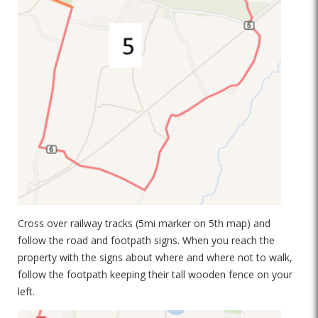
Cross over railway tracks (5mi marker on 5th map) and
follow the road and footpath signs. When you reach the
property with the signs about where and where not to walk,
follow the footpath keeping their tall wooden fence on your
left.