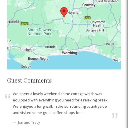
Guest Comments
We spent a lovely weekend at the cottage which was
equipped with everything you need for a relaxing break.
We enjoyed a long walk in the surrounding countryside
and visited some great coffee shops for ...
Jon and Tracy