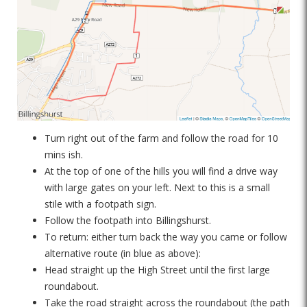
Turn right out of the farm and follow the road for 10
mins ish.
At the top of one of the hills you will find a drive way
with large gates on your left. Next to this is a small
stile with a footpath sign.
Follow the footpath into Billingshurst.
To return: either turn back the way you came or follow
alternative route (in blue as above):
Head straight up the High Street until the first large
roundabout.
Take the road straight across the roundabout (the path