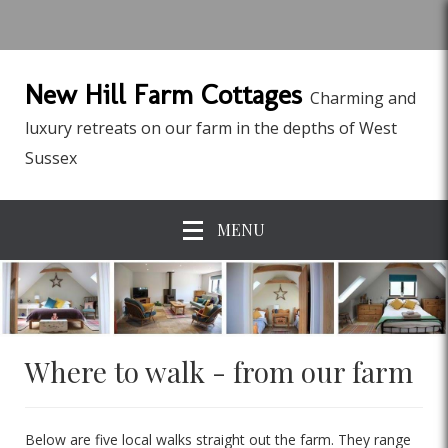
New Hill Farm Cottages
Charming and
luxury retreats on our farm in the depths of West
Sussex
MENU
Where to walk - from our farm
Below are five local walks straight out the farm. They range