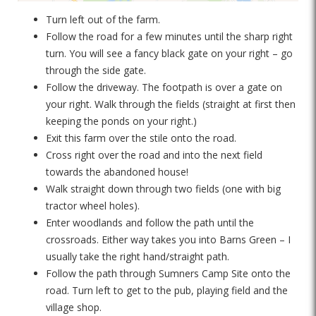
Turn left out of the farm.
Follow the road for a few minutes until the sharp right
turn. You will see a fancy black gate on your right – go
through the side gate.
Follow the driveway. The footpath is over a gate on
your right. Walk through the fields (straight at first then
keeping the ponds on your right.)
Exit this farm over the stile onto the road.
Cross right over the road and into the next field
towards the abandoned house!
Walk straight down through two fields (one with big
tractor wheel holes).
Enter woodlands and follow the path until the
crossroads. Either way takes you into Barns Green – I
usually take the right hand/straight path.
Follow the path through Sumners Camp Site onto the
road. Turn left to get to the pub, playing field and the
village shop.