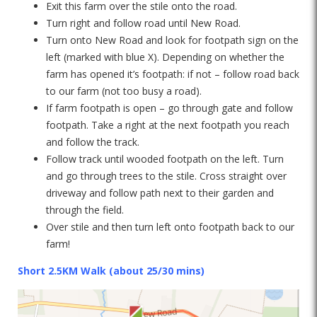
Exit this farm over the stile onto the road.
Turn right and follow road until New Road.
Turn onto New Road and look for footpath sign on the
left (marked with blue X). Depending on whether the
farm has opened it’s footpath: if not – follow road back
to our farm (not too busy a road).
If farm footpath is open – go through gate and follow
footpath. Take a right at the next footpath you reach
and follow the track.
Follow track until wooded footpath on the left. Turn
and go through trees to the stile. Cross straight over
driveway and follow path next to their garden and
through the field.
Over stile and then turn left onto footpath back to our
farm!
Short 2.5KM Walk (about 25/30 mins)