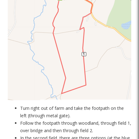
Turn right out of farm and take the footpath on the
left (through metal gate).
Follow the footpath through woodland, through field 1,
over bridge and then through field 2.
In the second field, there are three options (at the blue