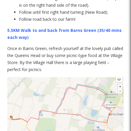
is on the right hand side of the road).
Follow until first right hand turning (New Road).
Follow road back to our farm!
5.5KM Walk to and back from Barns Green
(35/40 mins
each way)
Once in Barns Green, refresh yourself at the lovely pub called
the Queens Head or buy some picnic-type food at the Village
Store. By the Village Hall there is a large playing field –
perfect for picnics.