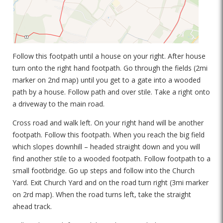
Follow this footpath until a house on your right. After house
turn onto the right hand footpath. Go through the fields (2mi
marker on 2nd map) until you get to a gate into a wooded
path by a house. Follow path and over stile. Take a right onto
a driveway to the main road.
Cross road and walk left. On your right hand will be another
footpath. Follow this footpath. When you reach the big field
which slopes downhill – headed straight down and you will
find another stile to a wooded footpath. Follow footpath to a
small footbridge. Go up steps and follow into the Church
Yard. Exit Church Yard and on the road turn right (3mi marker
on 2rd map). When the road turns left, take the straight
ahead track.