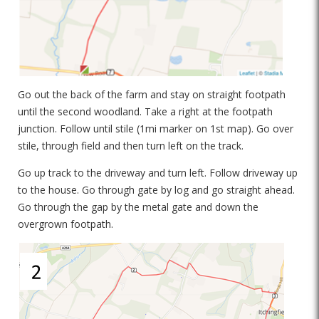
Go out the back of the farm and stay on straight footpath
until the second woodland. Take a right at the footpath
junction. Follow until stile (1mi marker on 1st map). Go over
stile, through field and then turn left on the track.
Go up track to the driveway and turn left. Follow driveway up
to the house. Go through gate by log and go straight ahead.
Go through the gap by the metal gate and down the
overgrown footpath.