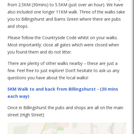
from 2.5KM (30mins) to 5.5KM (just over an hour). We have
also included one longer 11KM walk. Three of the walks take
you to Billingshurst and Barns Green where there are pubs
and shops.
Please follow the Countryside Code whilst on your walks.
Most importantly: close all gates which were closed when
you found them and do not litter.
There are plenty of other walks nearby – these are just a
few. Feel free to just explore! Don’t hesitate to ask us any
questions you have about the local walks!
5KM Walk to and back from Billingshurst - (30 mins
each way)
Once in Billingshurst the pubs and shops are all on the main
street (High Street)