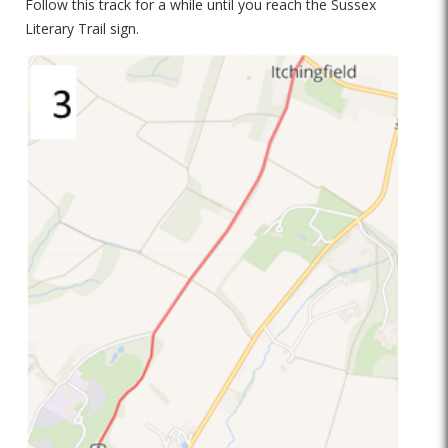
Follow this track for a while until you reach the Sussex
Literary Trail sign.