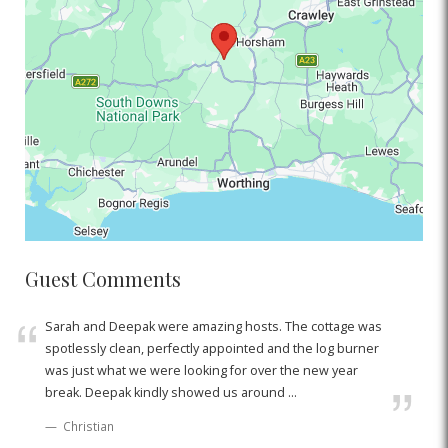
Guest Comments
Sarah and Deepak were amazing hosts. The cottage was
spotlessly clean, perfectly appointed and the log burner
was just what we were looking for over the new year
break. Deepak kindly showed us around ...
Christian