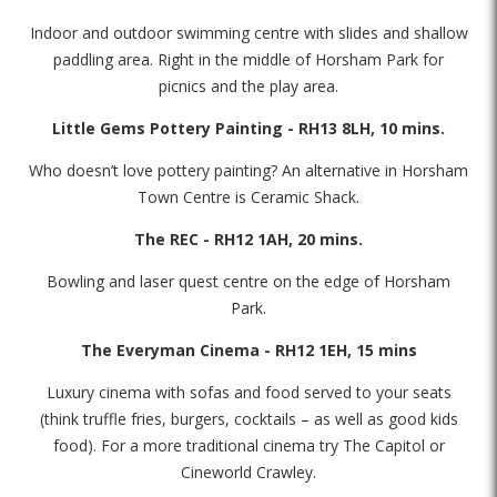
Indoor and outdoor swimming centre with slides and shallow
paddling area. Right in the middle of Horsham Park for
picnics and the play area.
Little Gems Pottery Painting - RH13 8LH, 10 mins.
Who doesn’t love pottery painting? An alternative in Horsham
Town Centre is Ceramic Shack.
The REC - RH12 1AH, 20 mins.
Bowling and laser quest centre on the edge of Horsham
Park.
The Everyman Cinema - RH12 1EH, 15 mins
Luxury cinema with sofas and food served to your seats
(think truffle fries, burgers, cocktails – as well as good kids
food). For a more traditional cinema try The Capitol or
Cineworld Crawley.