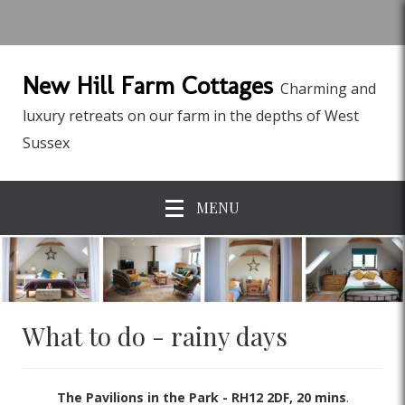
New Hill Farm Cottages
Charming and
luxury retreats on our farm in the depths of West
Sussex
MENU
What to do - rainy days
The Pavilions in the Park - RH12 2DF, 20 mins
.