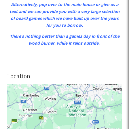
Alternatively, pop over to the main house or give us a
text and we can provide you with a very large selection
of board games which we have built up over the years
for you to borrow.
There’s nothing better than a games day in front of the
wood burner, while it rains outside.
Location