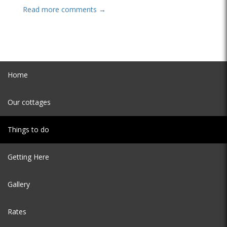
Read more comments →
Home
Our cottages
Things to do
Getting Here
Gallery
Rates