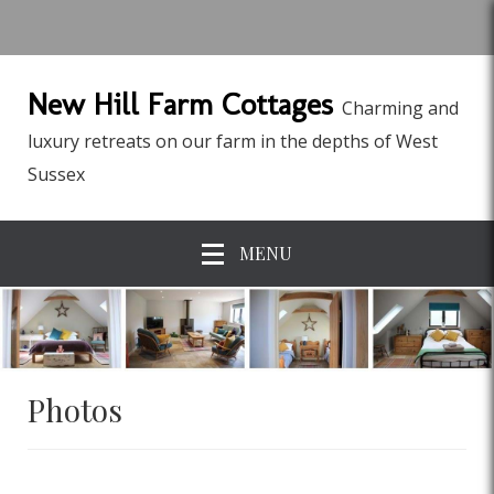
New Hill Farm Cottages
Charming and
luxury retreats on our farm in the depths of West
Sussex
MENU
Photos