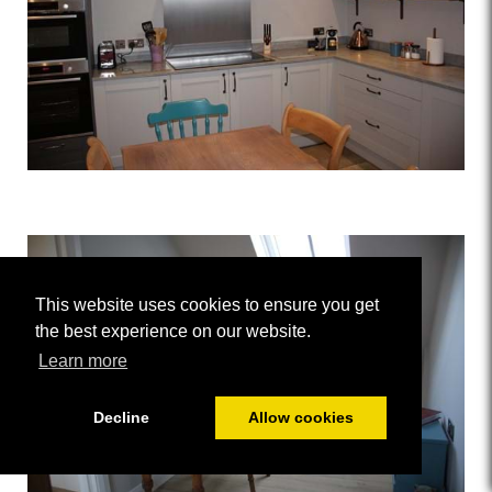
This website uses cookies to ensure you get
the best experience on our website.
Learn more
Decline
Allow cookies