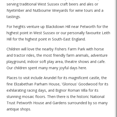
serving traditional West Sussex craft beers and ales or
Nyetimber and Nutbourne Vineyards for wine tours and a
tastings.
For heights venture up Blackdown Hill near Petworth for the
highest point in West Sussex or our personally favourite Leith
Hill for the highest point in South-East England.
Children will love the nearby Fishers Farm Park with horse
and tractor rides, the most friendly farm animals, adventure
playground, indoor soft play area, theatre shows and cafe.
Our children spent many many joyful days here.
Places to visit include Arundel for its magnificent castle, the
fine Elizabethan Parham House, 'Glorious' Goodwood for its
exhilarating racing days, and Bignor Roman Villa for its
stunning mosaic floors. Then there is the historic National
Trust Petworth House and Gardens surrounded by so many
antique shops.