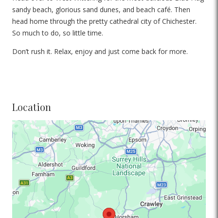
sandy beach, glorious sand dunes, and beach café. Then
head home through the pretty cathedral city of Chichester.
So much to do, so little time.
Don’t rush it. Relax, enjoy and just come back for more.
Location