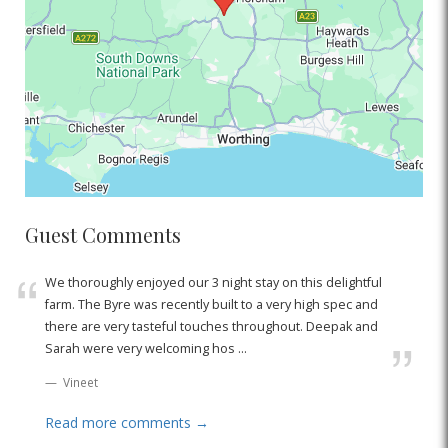
Guest Comments
We thoroughly enjoyed our 3 night stay on this delightful
farm. The Byre was recently built to a very high spec and
there are very tasteful touches throughout. Deepak and
Sarah were very welcoming hos ...
Vineet
Read more comments →