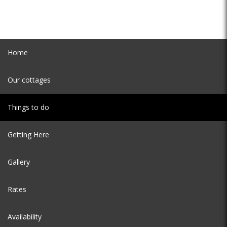
Home
Our cottages
Things to do
Getting Here
Gallery
Rates
Availability