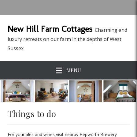
New Hill Farm Cottages
Charming and
luxury retreats on our farm in the depths of West
Sussex
MENU
Things to do
For your ales and wines visit nearby Hepworth Brewery