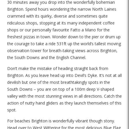
30 minutes away you drop into the wonderfully bohemian
Brighton. Spend hours wondering the narrow North Laines
crammed with its quirky, diverse and sometimes quite
ridiculous shops, stopping at its many independent coffee
shops or our personally favourite Fatto a Mano for the
freshest pizzas in town. Wonder down to the pier or drum up
the courage to take a ride 531ft up the world’s tallest moving
observation tower for breath-taking views across Brighton,
the South Downs and the English Channel.
Don’t make the mistake of heading straight back from
Brighton. As you leave head up into Devil’s Dyke. It’s not at all
devilish but one of the most breathtakingly spots in the
South Downs – you are on top of a 100m deep V-shaped
valley with the most stunning views in all directions. Catch the
action of nutty hand gliders as they launch themselves of this
spot.
For beaches Brighton is wonderfully vibrant though stony.
Head over to West Wittering for the most delicious Blue Flag